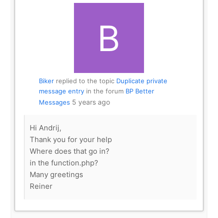
Biker
replied to the topic
Duplicate private
message entry
in the forum
BP Better
5 years ago
Messages
Hi Andrij,
Thank you for your help
Where does that go in?
in the function.php?
Many greetings
Reiner