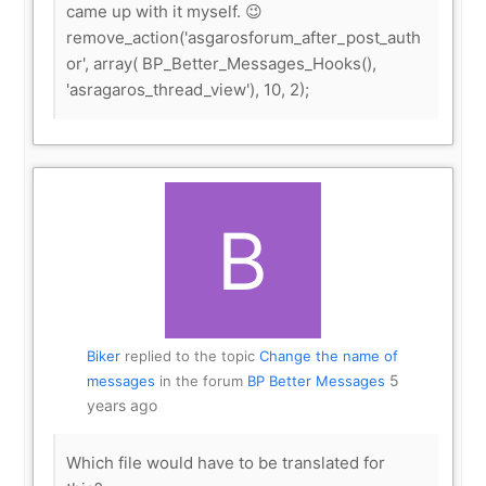
came up with it myself. 😉
remove_action('asgarosforum_after_post_auth
or', array( BP_Better_Messages_Hooks(),
'asragaros_thread_view'), 10, 2);
Biker
replied to the topic
Change the name of
5
messages
in the forum
BP Better Messages
years ago
Which file would have to be translated for