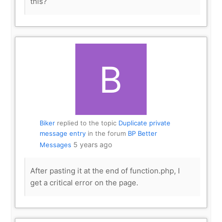
this?
Biker
replied to the topic
Duplicate private
message entry
in the forum
BP Better
5 years ago
Messages
After pasting it at the end of function.php, I
get a critical error on the page.