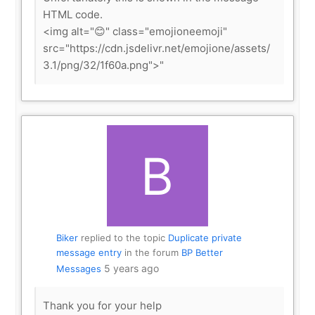
HTML code.
<img alt="😊" class="emojioneemoji"
src="https://cdn.jsdelivr.net/emojione/assets/
3.1/png/32/1f60a.png">"
Biker
replied to the topic
Duplicate private
message entry
in the forum
BP Better
5 years ago
Messages
Thank you for your help