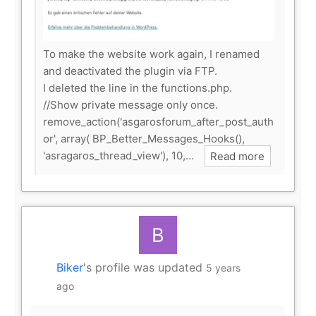
To make the website work again, I renamed
and deactivated the plugin via FTP.
I deleted the line in the functions.php.
//Show private message only once.
remove_action('asgarosforum_after_post_auth
or', array( BP_Better_Messages_Hooks(),
'asragaros_thread_view'), 10,…
Read more
Biker
's profile was updated
5 years
ago