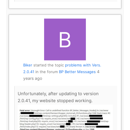
Biker
started the topic
problems with Vers.
4
2.0.41
in the forum
BP Better Messages
years ago
Unfortunately, after updating to version
2.0.41, my website stopped working.