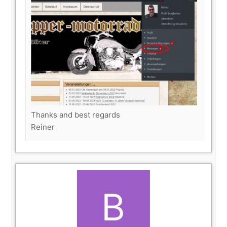
Thanks and best regards
Reiner