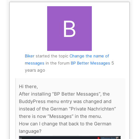
Biker
started the topic
Change the name of
5
messages
in the forum
BP Better Messages
years ago
Hi there,
After installing “BP Better Messages”, the
BuddyPress menu entry was changed and
instead of the German “Private Nachrichten”
there is now “Messages” in the menu.
How can I change that back to the German
language?