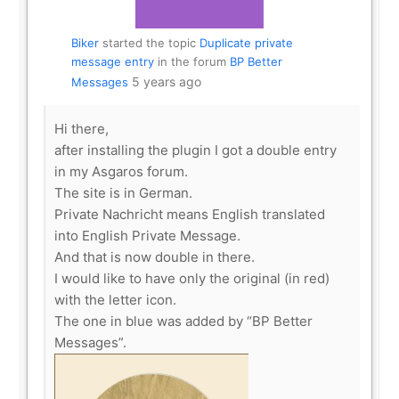
Biker
started the topic
Duplicate private
message entry
in the forum
BP Better
5 years ago
Messages
Hi there,
after installing the plugin I got a double entry
in my Asgaros forum.
The site is in German.
Private Nachricht means English translated
into English Private Message.
And that is now double in there.
I would like to have only the original (in red)
with the letter icon.
The one in blue was added by “BP Better
Messages”.