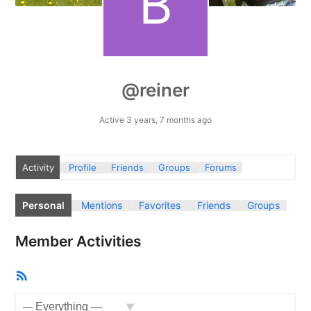
@reiner
Active 3 years, 7 months ago
Activity
Profile
Friends
Groups
Forums
Personal
Mentions
Favorites
Friends
Groups
Member Activities
RSS
Feed