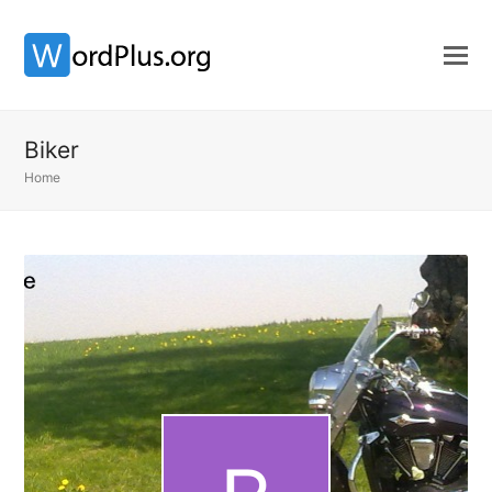
Biker
Home