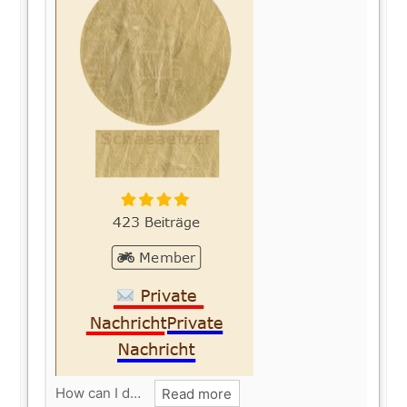
How can I d…
Read more