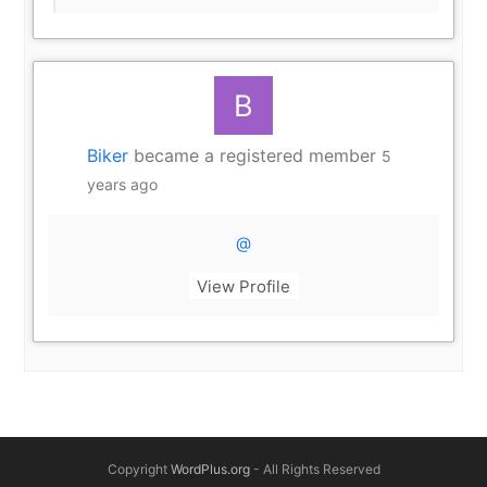
Biker
became a registered member
5
years ago
@
View Profile
Copyright
WordPlus.org
- All Rights Reserved