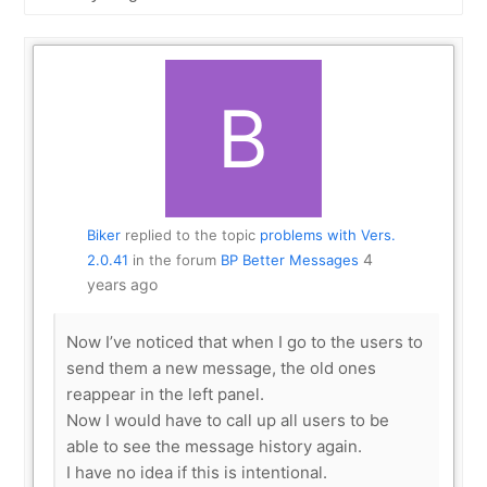
Show:
Biker
replied to the topic
problems with Vers.
4
2.0.41
in the forum
BP Better Messages
years ago
Now I’ve noticed that when I go to the users to
send them a new message, the old ones
reappear in the left panel.
Now I would have to call up all users to be
able to see the message history again.
I have no idea if this is intentional.