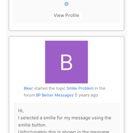
@
View Profile
Biker
started the topic
Smilie Problem
in the
5 years ago
forum
BP Better Messages
Hi,
I selected a smilie for my message using the
smilie button.
Unfortunately this is shown in the message