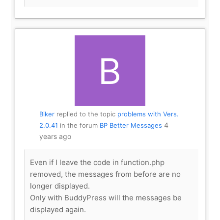
Biker
replied to the topic
problems with Vers.
4
2.0.41
in the forum
BP Better Messages
years ago
Even if I leave the code in function.php
removed, the messages from before are no
longer displayed.
Only with BuddyPress will the messages be
displayed again.