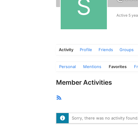
Active 5 yea
Activity
Profile
Friends
Groups
Personal
Mentions
Favorites
F
Member Activities
RSS
Feed
Sorry, there was no activity found. 