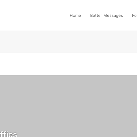
Home
Better Messages
Fo
fies