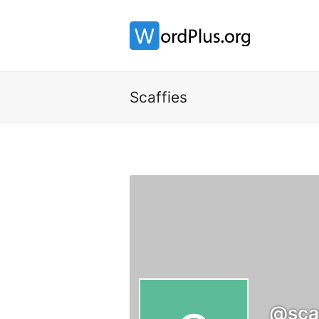
Scaffies
@scaf