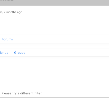
rs, 7 months ago
Forums
riends
Groups
Please try a different filter.