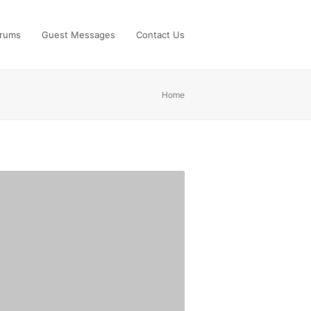
rums
Guest Messages
Contact Us
Home