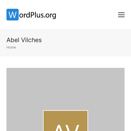
Abel Vilches
Home