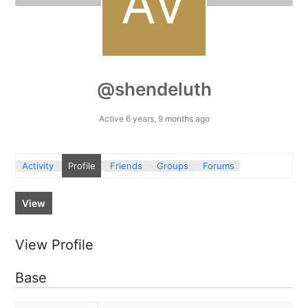
@shendeluth
Active 6 years, 9 months ago
Activity
Profile
Friends
Groups
Forums
View
View Profile
Base