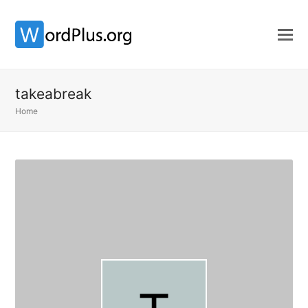
takeabreak
Home