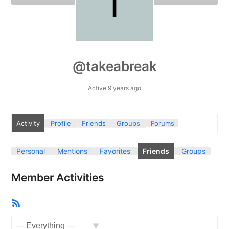
@takeabreak
Active 9 years ago
Activity
Profile
Friends
Groups
Forums
Personal
Mentions
Favorites
Friends
Groups
Member Activities
RSS
Feed