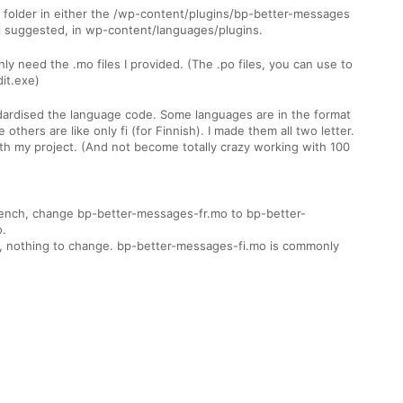
 folder in either the /wp-content/plugins/bp-better-messages
rij suggested, in wp-content/languages/plugins.
nly need the .mo files I provided. (The .po files, you can use to
dit.exe)
ndardised the language code. Some languages are in the format
 others are like only fi (for Finnish). I made them all two letter.
ith my project. (And not become totally crazy working with 100
rench, change bp-better-messages-fr.mo to bp-better-
.
h, nothing to change. bp-better-messages-fi.mo is commonly