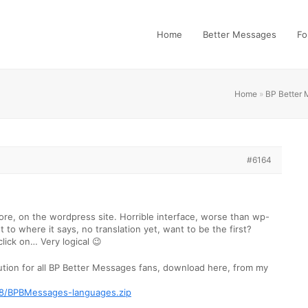
Home
Better Messages
Fo
Home
»
BP Better
#6164
ore, on the wordpress site. Horrible interface, worse than wp-
et to where it says, no translation yet, want to be the first?
click on… Very logical 😉
ution for all BP Better Messages fans, download here, from my
228/BPBMessages-languages.zip