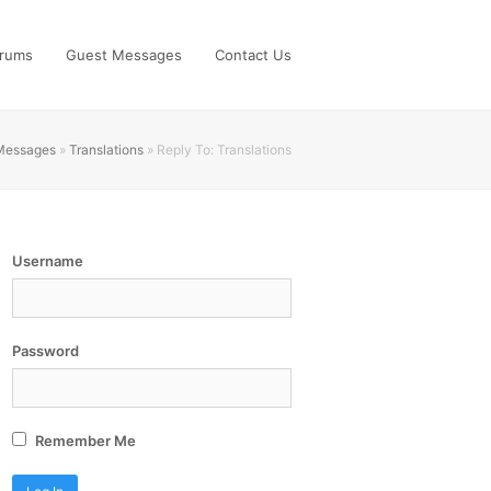
rums
Guest Messages
Contact Us
 Messages
»
Translations
»
Reply To: Translations
Username
Password
Remember Me