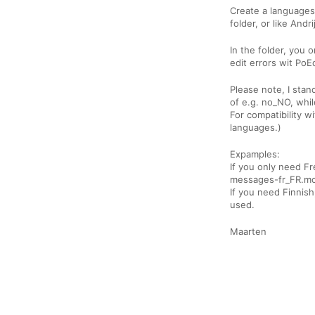
Create a languages
folder, or like And
In the folder, you o
edit errors wit PoE
Please note, I sta
of e.g. no_NO, while
For compatibility w
languages.)
Expamples:
If you only need F
messages-fr_FR.mo
If you need Finnis
used.
Maarten