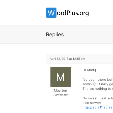
Replies
April 12, 2018 at 12:15 pm
Hi Andrij,
I’ve been there bef
admin 😉 I finally g
There’s nothing to 
Maarten
Participant
No sweat. Fast sol
nice server:
http://95.211.95.