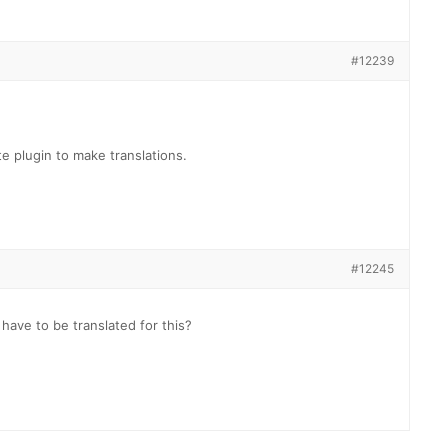
#12239
e plugin to make translations.
#12245
 have to be translated for this?