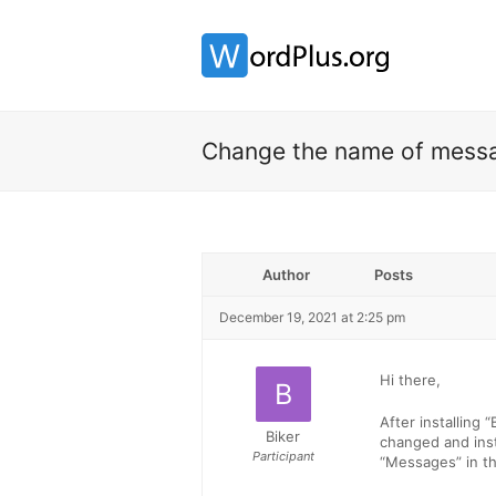
Change the name of mess
Author
Posts
December 19, 2021 at 2:25 pm
Hi there,
After installing
Biker
changed and inst
Participant
“Messages” in t