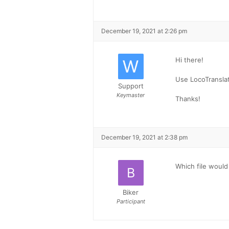
December 19, 2021 at 2:26 pm
Hi there!
Use LocoTranslat
Support
Keymaster
Thanks!
December 19, 2021 at 2:38 pm
Which file would
Biker
Participant