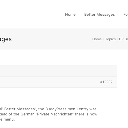
Home
Better Messages
Fo
ages
Home
»
Topics
»
BP B
#12237
 “BP Better Messages”, the BuddyPress menu entry was
ead of the German “Private Nachrichten” there is now
he menu.