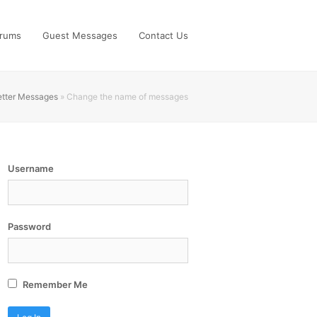
rums
Guest Messages
Contact Us
etter Messages
»
Change the name of messages
Username
Password
Remember Me