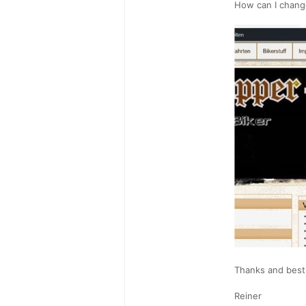
How can I chang
Thanks and best
Reiner