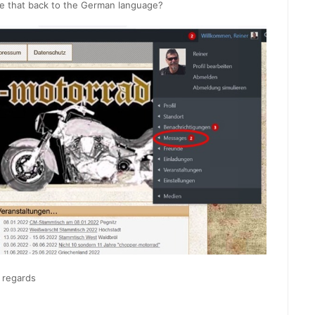
e that back to the German language?
 regards