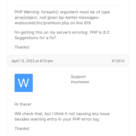
PHP Warning: foreach() argument must be of type
array|object, null given bp-better-messages-
websocket/inc/premium.php on line 819
I’m getting this on my server’s errorlog. PHP is 8.0
Suggestions for a fix?
Thanks!
April 13, 2022 at 8:10 pm
#12614
Support
Keymaster
Hi there!
Will check that, but I think it not causing any issue
besides warning entry in your PHP erros log.
Thanks!