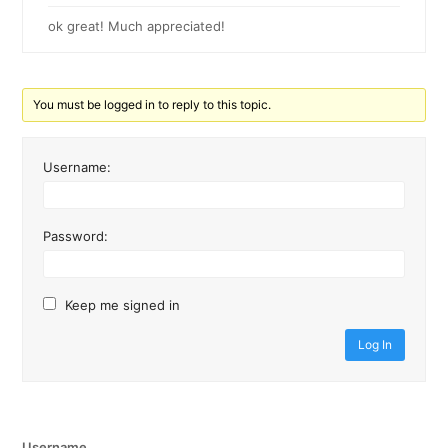
ok great! Much appreciated!
You must be logged in to reply to this topic.
Username:
Password:
Keep me signed in
Log In
Username