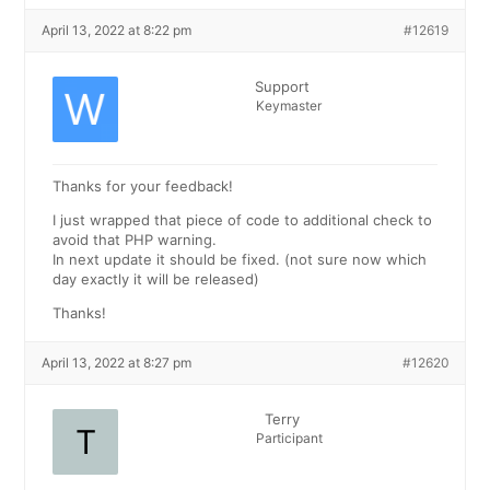
April 13, 2022 at 8:22 pm
#12619
Support
Keymaster
Thanks for your feedback!
I just wrapped that piece of code to additional check to
avoid that PHP warning.
In next update it should be fixed. (not sure now which
day exactly it will be released)
Thanks!
April 13, 2022 at 8:27 pm
#12620
Terry
Participant