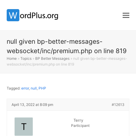
null given bp-better-messages-
websocket/inc/premium.php on line 819
Home
»
Topics
»
BP Better Messages
»
null given bp-better-messages-
websocket/inc/premium.php on line 819
Tagged:
error
,
null
,
PHP
April 13, 2022 at 8:09 pm
#12613
Terry
Participant