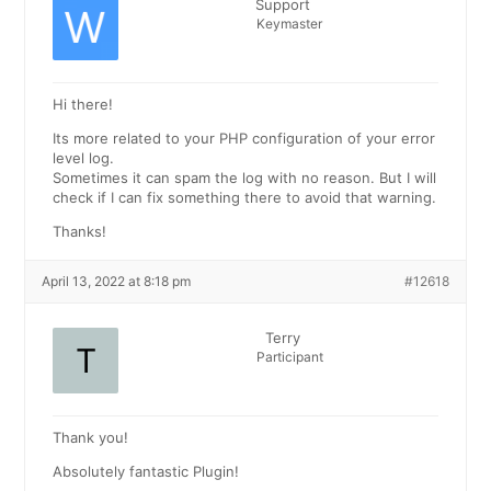
Support
Keymaster
Hi there!
Its more related to your PHP configuration of your error
level log.
Sometimes it can spam the log with no reason. But I will
check if I can fix something there to avoid that warning.
Thanks!
April 13, 2022 at 8:18 pm
#12618
Terry
Participant
Thank you!
Absolutely fantastic Plugin!