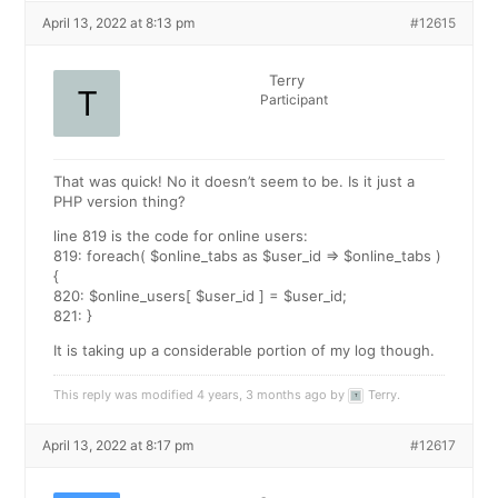
April 13, 2022 at 8:13 pm
#12615
Terry
Participant
That was quick! No it doesn’t seem to be. Is it just a
PHP version thing?
line 819 is the code for online users:
819: foreach( $online_tabs as $user_id => $online_tabs )
{
820: $online_users[ $user_id ] = $user_id;
821: }
It is taking up a considerable portion of my log though.
This reply was modified 4 years, 3 months ago by
Terry
.
April 13, 2022 at 8:17 pm
#12617