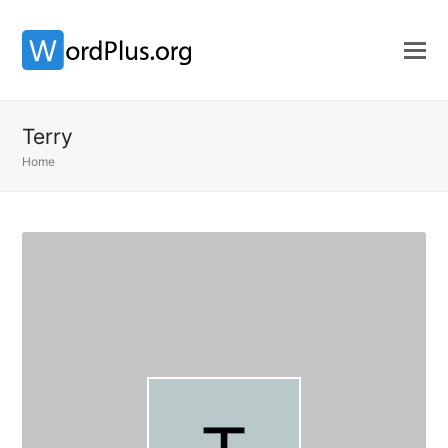
Terry
Home