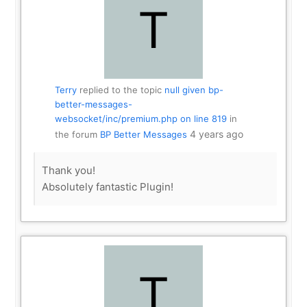
Terry
replied to the topic
null given bp-
better-messages-
websocket/inc/premium.php on line 819
in
4 years ago
the forum
BP Better Messages
Thank you!
Absolutely fantastic Plugin!