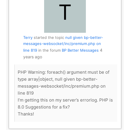
Terry
started the topic
null given bp-better-
messages-websocket/inc/premium.php on
4
line 819
in the forum
BP Better Messages
years ago
PHP Warning: foreach() argument must be of
type array|object, null given bp-better-
messages-websocket/inc/premium.php on
line 819
I’m getting this on my server’s errorlog. PHP is
8.0 Suggestions for a fix?
Thanks!