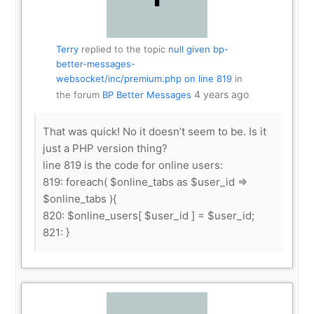
Terry
replied to the topic
null given bp-
better-messages-
websocket/inc/premium.php on line 819
in
4 years ago
the forum
BP Better Messages
That was quick! No it doesn’t seem to be. Is it
just a PHP version thing?
line 819 is the code for online users:
819: foreach( $online_tabs as $user_id =>
$online_tabs ){
820: $online_users[ $user_id ] = $user_id;
821: }