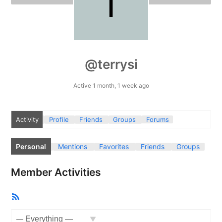
@terrysi
Active 1 month, 1 week ago
Activity
Profile
Friends
Groups
Forums
Personal
Mentions
Favorites
Friends
Groups
Member Activities
RSS
Feed