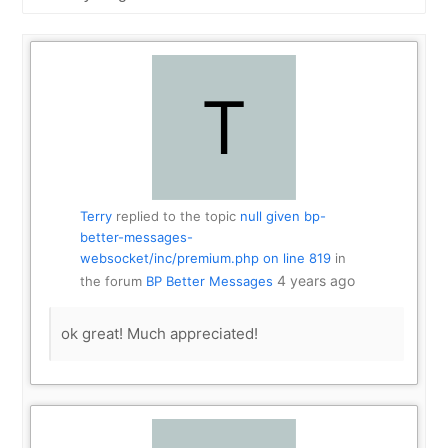
Show:
Terry
replied to the topic
null given bp-
better-messages-
websocket/inc/premium.php on line 819
in
4 years ago
the forum
BP Better Messages
ok great! Much appreciated!