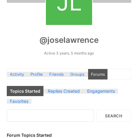
@joselawrence
Active 3 years, 5 months ago
Activity
Profile
Friends
Groups
Forums
Topics Started
Replies Created
Engagements
Favorites
Forum Topics Started