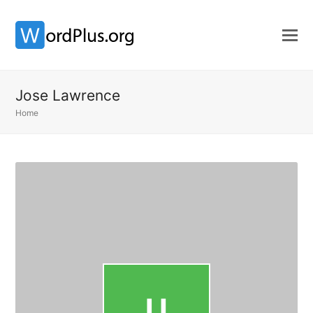
Jose Lawrence
Home