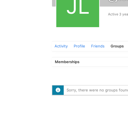
Active 3 yea
Activity
Profile
Friends
Groups
Memberships
Sorry, there were no groups foun