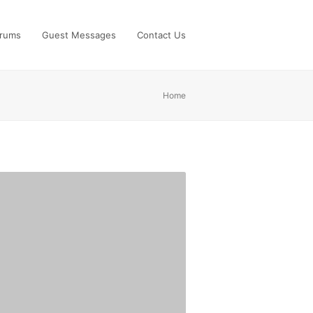
rums
Guest Messages
Contact Us
Home