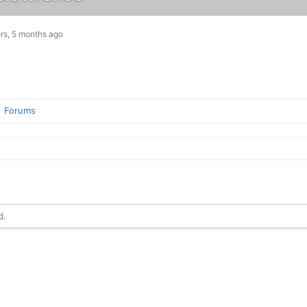
rs, 5 months ago
Forums
d.