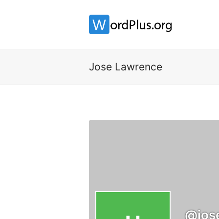
Jose Lawrence
@jos