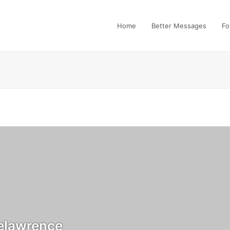
Home
Better Messages
Fo
elawrence