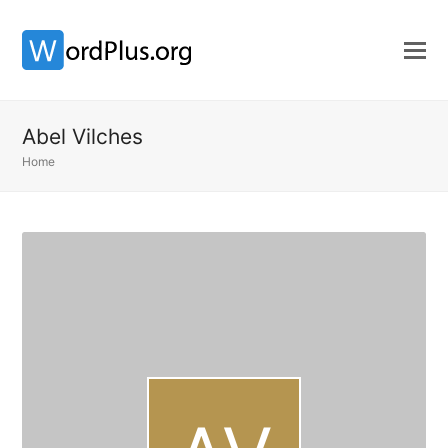
Abel Vilches
Home