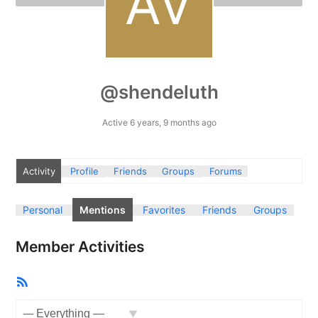
@shendeluth
Active 6 years, 9 months ago
Activity
Profile
Friends
Groups
Forums
Personal
Mentions
Favorites
Friends
Groups
Member Activities
RSS
Feed