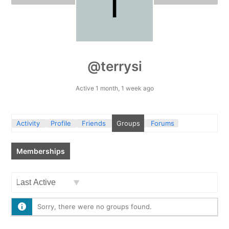
@terrysi
Active 1 month, 1 week ago
Activity
Profile
Friends
Groups
Forums
Memberships
Order
By:
Sorry, there were no groups found.