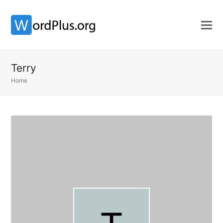
Terry
Home