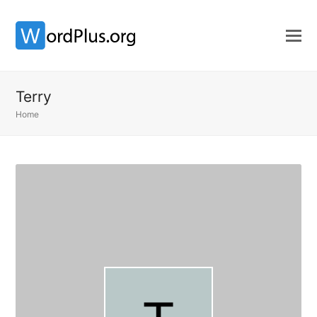
Terry
Home