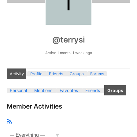
@terrysi
Active 1 month, 1 week ago
Activity
Profile
Friends
Groups
Forums
Personal
Mentions
Favorites
Friends
Groups
Member Activities
RSS
Feed